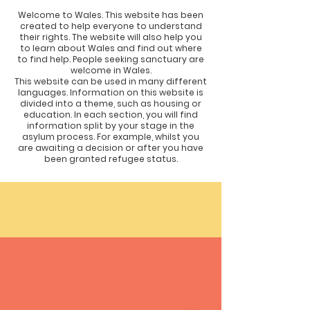
Welcome to Wales. This website has been
created to help everyone to understand
their rights. The website will also help you
to learn about Wales and find out where
to find help. People seeking sanctuary are
welcome in Wales.
This website can be used in many different
languages. Information on this website is
divided into a theme, such as housing or
education. In each section, you will find
information split by your stage in the
asylum process. For example, whilst you
are awaiting a decision or after you have
been granted refugee status.