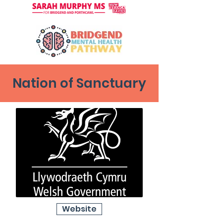
Nation of Sanctuary
Website