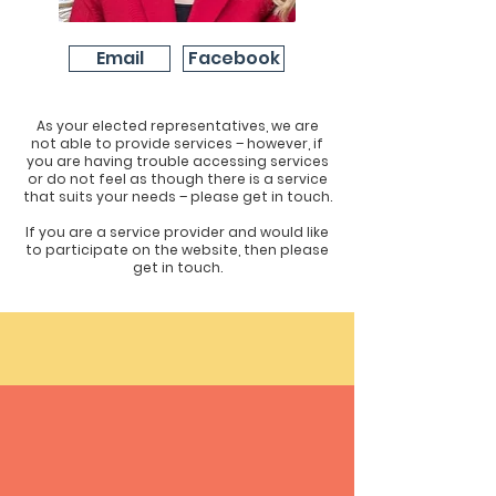
Email
Facebook
As your elected representatives, we are
not able to provide services – however, if
you are having trouble accessing services
or do not feel as though there is a service
that suits your needs – please get in touch.
If you are a service provider and would like
to participate on the website, then please
get in touch.