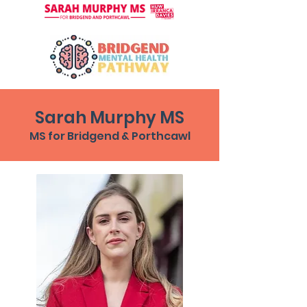
Sarah Murphy MS
MS for Bridgend & Porthcawl