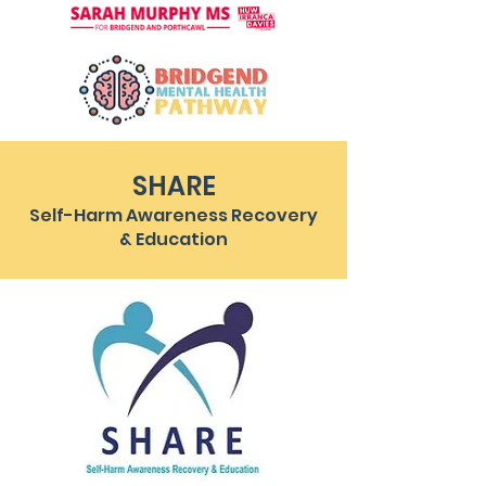
SHARE
Self-Harm Awareness Recovery
& Education