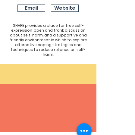
Email
Website
SHARE provides a place for free self-
expression, open and frank discussion
about self-harm, and a supportive and
friendly environment in which to explore
alternative coping strategies and
techniques to reduce reliance on self-
harm.