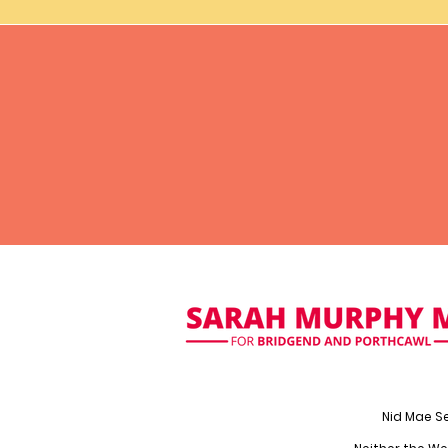
Nid Mae S