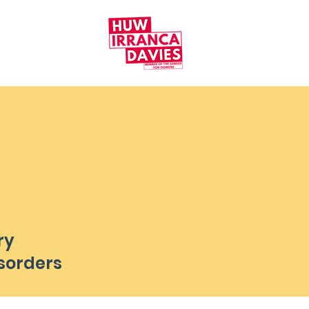
ry
sorders