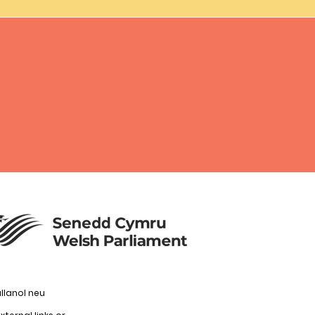
llanol neu