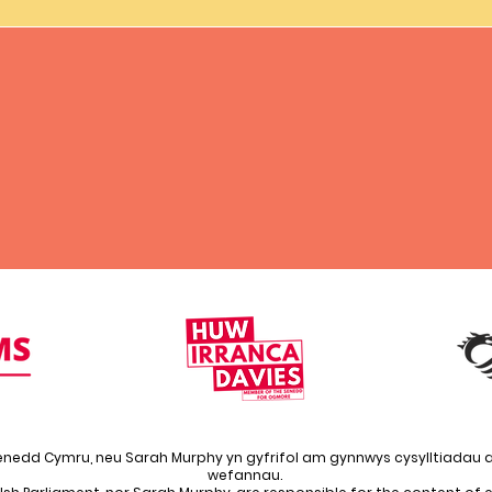
enedd Cymru, neu Sarah Murphy yn gyfrifol am gynnwys cysylltiadau a
wefannau.