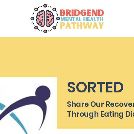
SORTED
Share Our Recove
Through Eating Di