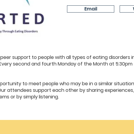
Email
peer support to people with all types of eating disorders in
s. Every second and fourth Monday of the Month at 5:30pm
ortunity to meet people who may be in a similar situation
Our attendees support each other by sharing experiences,
ms or by simply listening.