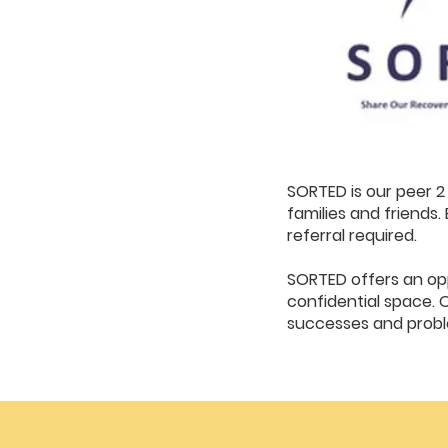
SORTED is our peer 2 
families and friend
referral required.
SORTED offers an opp
confidential space. 
successes and proble