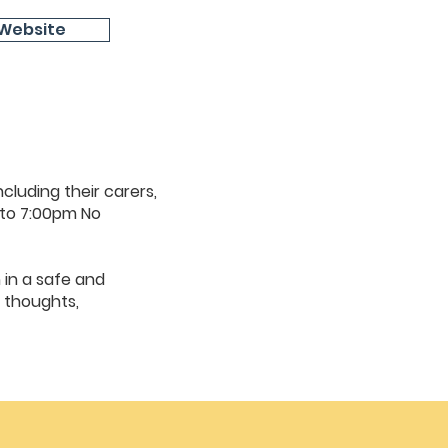
Website
cluding their carers,
 to 7:00pm No
 in a safe and
 thoughts,