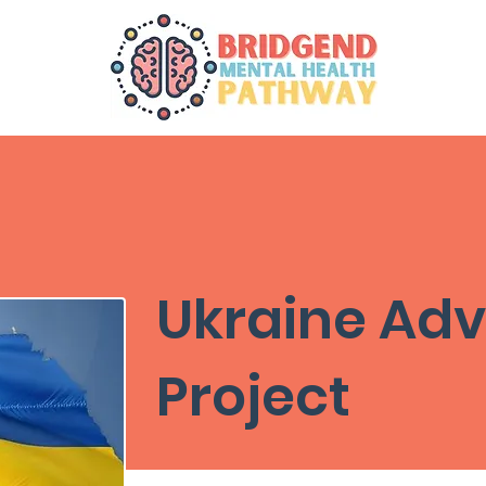
Ukraine Adv
Project