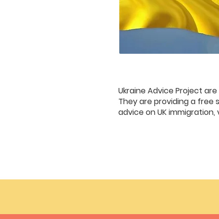
Ukraine Advice Project are
They are providing a free s
advice on UK immigration, 