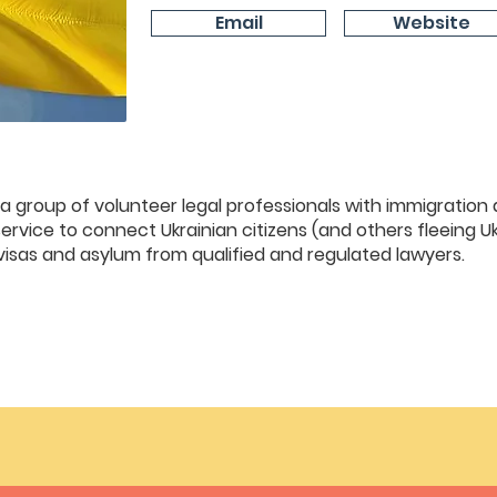
Email
Website
 a group of volunteer legal professionals with immigration
ervice to connect Ukrainian citizens (and others fleeing Uk
visas and asylum from qualified and regulated lawyers.