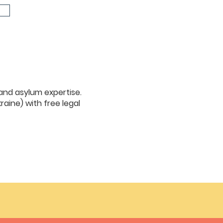
 and asylum expertise.
raine) with free legal