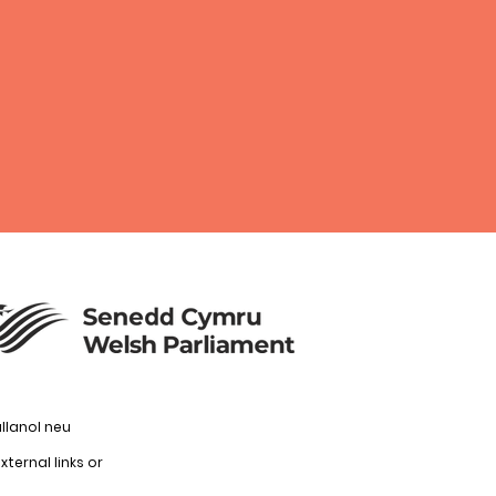
llanol neu
ternal links or