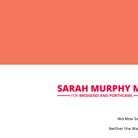
Nid Mae S
Neither the We