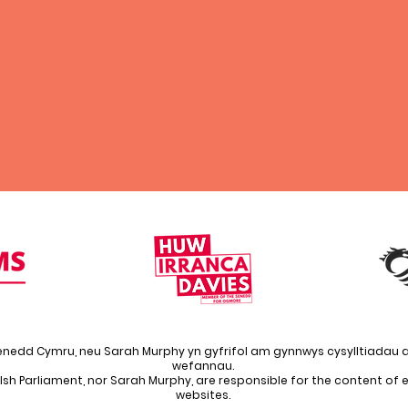
enedd Cymru, neu Sarah Murphy yn gyfrifol am gynnwys cysylltiadau a
wefannau.
lsh Parliament, nor Sarah Murphy, are responsible for the content of ex
websites.