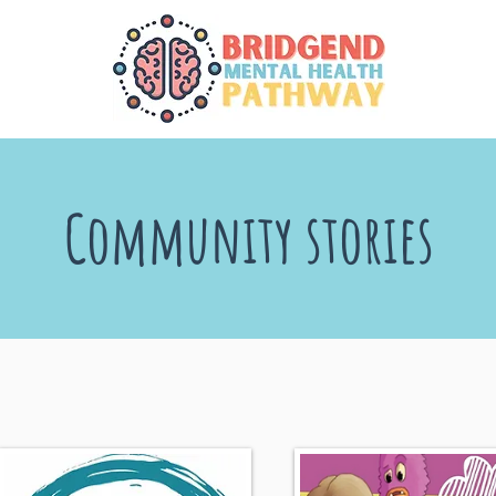
Community stories