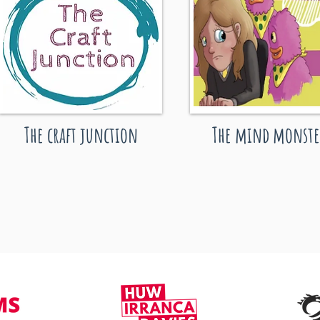
The craft junction
The mind monste