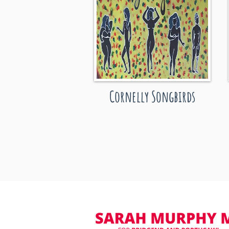
Cornelly Songbirds