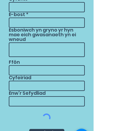
E-bost
Esboniwch yn gryno yr hyn
mae eich gwasanaeth yn ei
wneud
Ffôn
Cyfeiriad
Enw’r Sefydliad