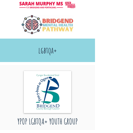
lgbtqa+
YPOP LGBTQA+ YOUTH GROUP